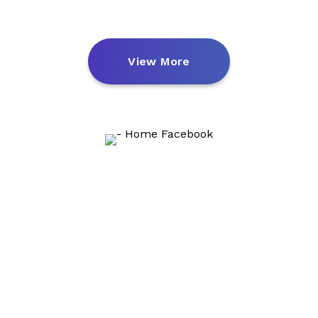
View More
We Got 2000+
Subscribers In First 2 Weeks
We can help users in real-time across all of your
channels
from e-mail, social, website, IOS, and Android apps.