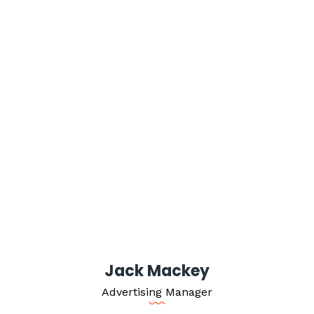
Jack Mackey
Advertising Manager