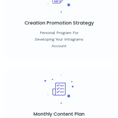
Creation
Promotion Strategy
Personal Program For
Developing Your Intragrams
Account
Monthly
Content Plan