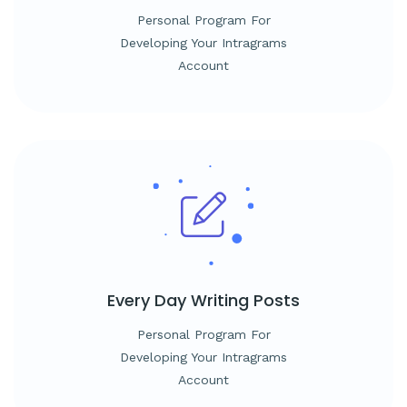
Personal Program For
Developing Your Intragrams
Account
Every Day
Writing Posts
Personal Program For
Developing Your Intragrams
Account