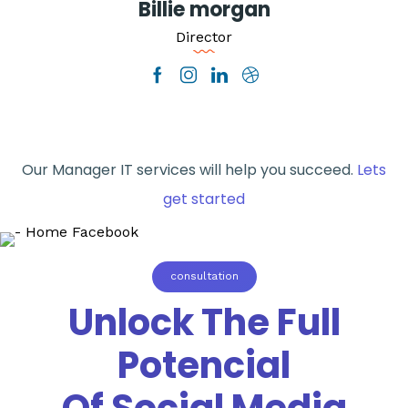
Billie morgan
Director
Our Manager IT services will help you succeed.
Lets
get started
consultation
Unlock The Full
Potencial
Of Social Media