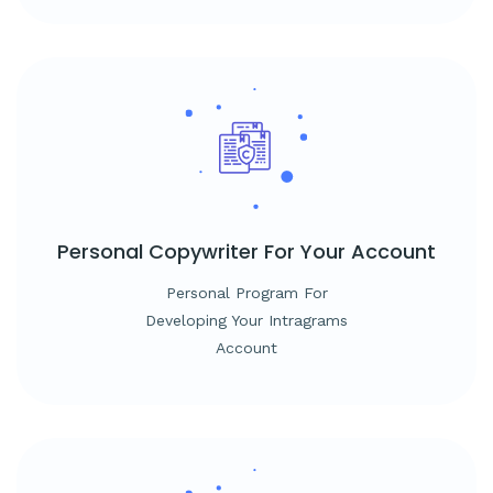
Personal Copywriter
For Your Account
Personal Program For
Developing Your Intragrams
Account