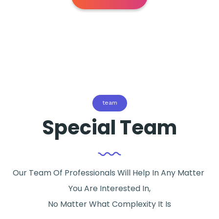
team
Special Team
Our Team Of Professionals Will Help In Any Matter
You Are Interested In,
No Matter What Complexity It Is