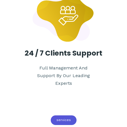
24 / 7
Clients Support
Full Management And
Support By Our Leading
Experts
services