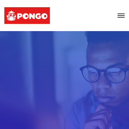
We Provide Thinking
Professionals
To Work With Your
Account