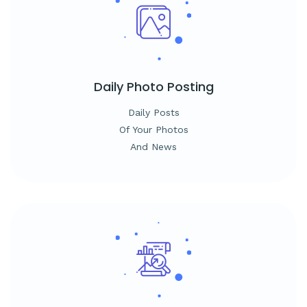
Daily
Photo Posting
Daily Posts
Of Your Photos
And News