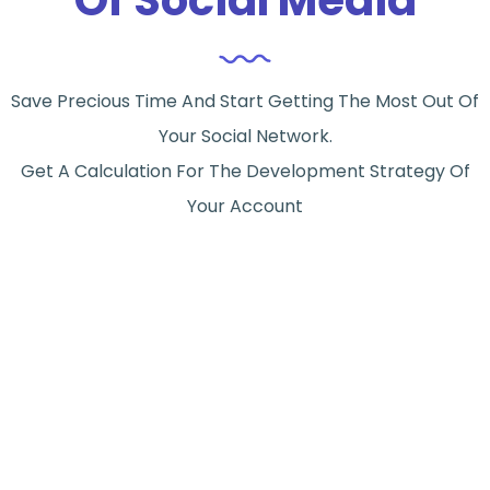
Save Precious Time And Start Getting The Most Out Of
Your Social Network.
Get A Calculation For The Development Strategy Of
Your Account