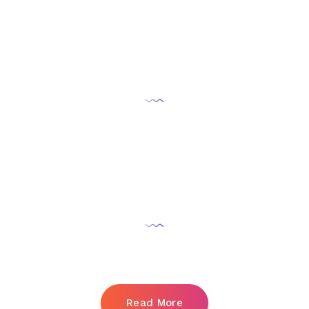
Followers:
+10,000
Promotion:
5 monts
Read More