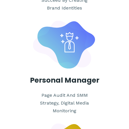
Succeed By Creating
Brand Identities
Personal
Manager
Page Audit And SMM
Strategy, Digital Media
Monitoring