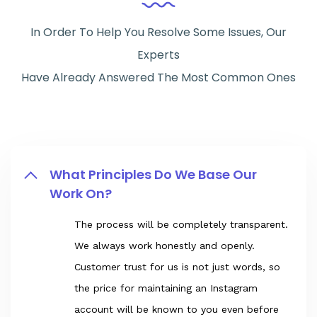
In Order To Help You Resolve Some Issues, Our
Experts
Have Already Answered The Most Common Ones
What Principles Do We Base Our
Work On?
The process will be completely transparent.
We always work honestly and openly.
Customer trust for us is not just words, so
the price for maintaining an Instagram
account will be known to you even before