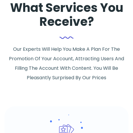
What Services You
Receive?
Our Experts Will Help You Make A Plan For The
Promotion Of Your Account, Attracting Users And
Filling The Account With Content. You Will Be
Pleasantly Surprised By Our Prices