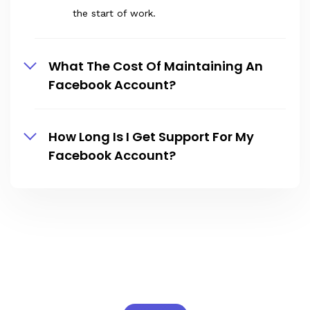
the start of work.
What The Cost Of Maintaining An
Facebook Account?
How Long Is I Get Support For My
Facebook Account?