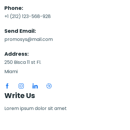
Phone:
+1 (212) 123-568-928
Send Email:
promosys@mail.com
Address:
250 Bisca 11 st Fl.
Miami
Write Us
Lorem ipsum dolor sit amet