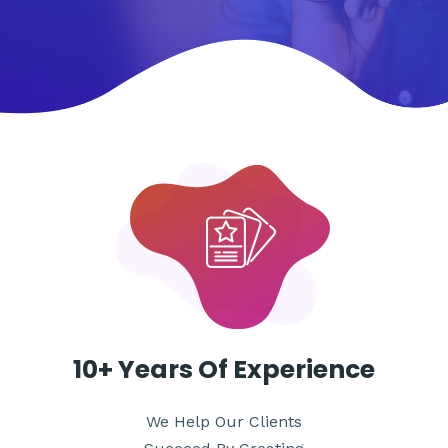
WE ARE THE BEST SERVICE TO PROMOTE YOUR
ACCOUNT AND ATTRACT A LARGE AUDIENCE
10+ Years
Of Experience
We Help Our Clients