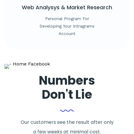
Web Analysys &
Market Research
Personal Program For
Developing Your Intragrams
Account
Numbers
Don't Lie
Our customers see the result after only
a few weeks at minimal cost.