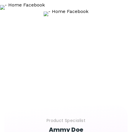
That clients say
We Are Glad To Hear From People Their Positive
Feedback About Our Cooperation.
This Is What They Say About Their Experience With Us
Product Specialist
Ammy Doe