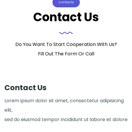
contacts
Contact Us
Do You Want To Start Cooperation With Us?
Fill Out The Form Or Call
Contact Us
Lorem ipsum dolor sit amet, consectetur adipisicing
elit,
sed do eiusmod tempor incididunt ut labore et dolore