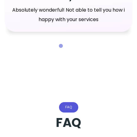
Absolutely wonderful! Not able to tell you how i
happy with your services
FAQ
FAQ