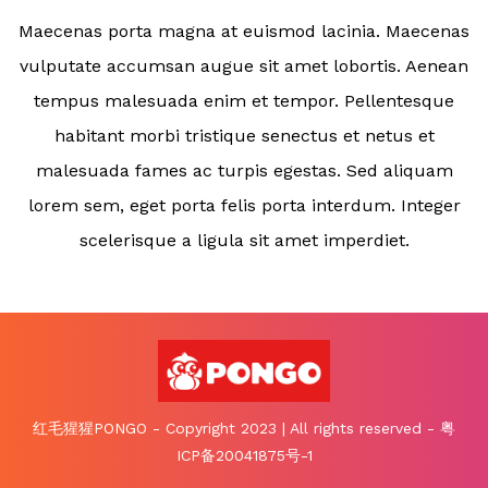
Maecenas porta magna at euismod lacinia. Maecenas
vulputate accumsan augue sit amet lobortis. Aenean
tempus malesuada enim et tempor. Pellentesque
habitant morbi tristique senectus et netus et
malesuada fames ac turpis egestas. Sed aliquam
lorem sem, eget porta felis porta interdum. Integer
scelerisque a ligula sit amet imperdiet.
红毛猩猩PONGO - Copyright 2023 | All rights reserved - 粤
ICP备20041875号-1