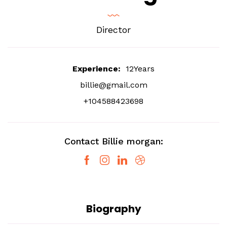
Director
Experience:
12Years
billie@gmail.com
+104588423698
Contact Billie morgan:
Biography