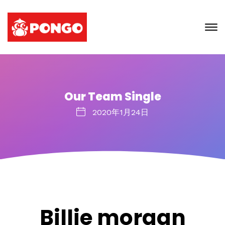
Our Team Single
2020年1月24日
Billie morgan