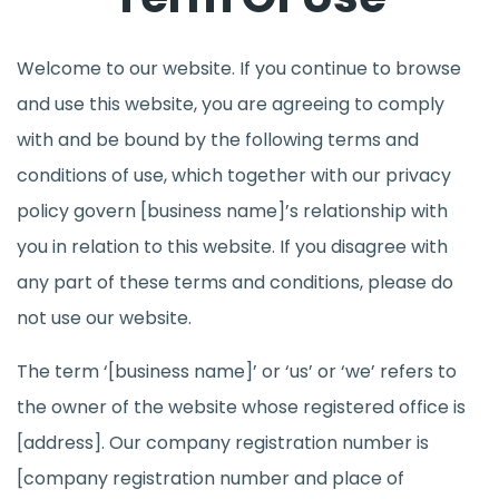
Welcome to our website. If you continue to browse
and use this website, you are agreeing to comply
with and be bound by the following terms and
conditions of use, which together with our privacy
policy govern [business name]’s relationship with
you in relation to this website. If you disagree with
any part of these terms and conditions, please do
not use our website.
The term ‘[business name]’ or ‘us’ or ‘we’ refers to
the owner of the website whose registered office is
[address]. Our company registration number is
[company registration number and place of