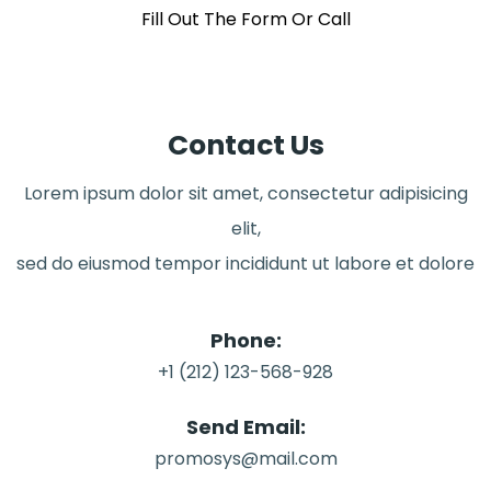
Fill Out The Form Or Call
Contact Us
Lorem ipsum dolor sit amet, consectetur adipisicing
elit,
sed do eiusmod tempor incididunt ut labore et dolore
Phone:
+1 (212) 123-568-928
Send Email:
promosys@mail.com