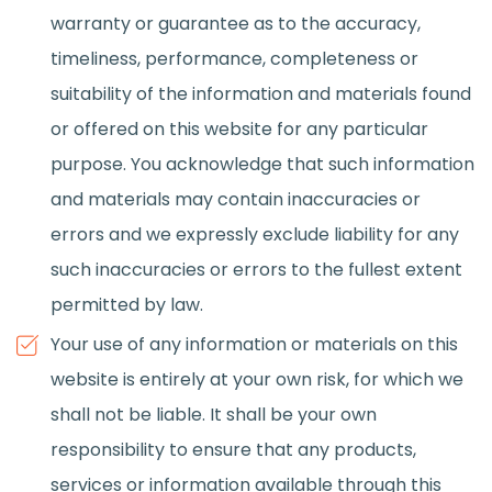
warranty or guarantee as to the accuracy,
timeliness, performance, completeness or
suitability of the information and materials found
or offered on this website for any particular
purpose. You acknowledge that such information
and materials may contain inaccuracies or
errors and we expressly exclude liability for any
such inaccuracies or errors to the fullest extent
permitted by law.
Your use of any information or materials on this
website is entirely at your own risk, for which we
shall not be liable. It shall be your own
responsibility to ensure that any products,
services or information available through this