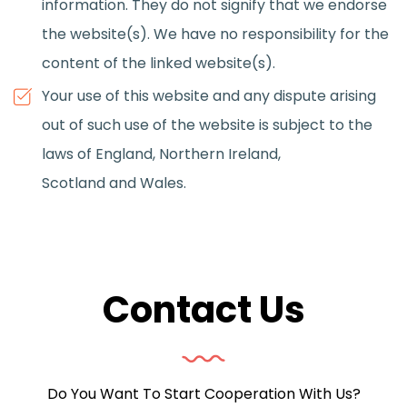
information. They do not signify that we endorse
the website(s). We have no responsibility for the
content of the linked website(s).
Your use of this website and any dispute arising
out of such use of the website is subject to the
laws of England, Northern Ireland,
Scotland and Wales.
Contact Us
Do You Want To Start Cooperation With Us?