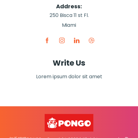
Address:
250 Bisca 11 st Fl.
Miami
Write Us
Lorem ipsum dolor sit amet