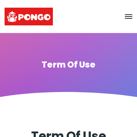
Term Of Use
Term Of Use