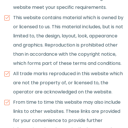
website meet your specific requirements.
This website contains material which is owned by
or licensed to us. This material includes, but is not
limited to, the design, layout, look, appearance
and graphics. Reproduction is prohibited other
than in accordance with the copyright notice,
which forms part of these terms and conditions.
All trade marks reproduced in this website which
are not the property of, or licensed to, the
operator are acknowledged on the website.
From time to time this website may also include
links to other websites. These links are provided
for your convenience to provide further