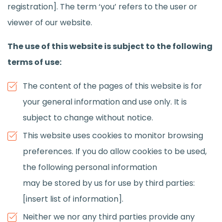
registration]. The term ‘you’ refers to the user or
viewer of our website.
The use of this website is subject to the following
terms of use:
The content of the pages of this website is for
your general information and use only. It is
subject to change without notice.
This website uses cookies to monitor browsing
preferences. If you do allow cookies to be used,
the following personal information
may be stored by us for use by third parties:
[insert list of information].
Neither we nor any third parties provide any