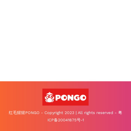
红毛猩猩PONGO - Copyright 2023 | All rights reserved - 粤
ICP备20041875号-1