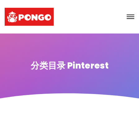
分类目录 Pinterest